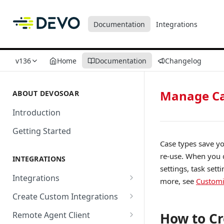
Documentation
Integrations
v136
Home
Documentation
Changelog
Manage Ca
ABOUT DEVOSOAR
Introduction
Getting Started
Case types save yo
re-use. When you d
INTEGRATIONS
settings, task sett
Integrations
more, see
Customi
Abnormal Security
Create Custom Integrations
Absolute
Overview
Remote Agent Client
How to Cr