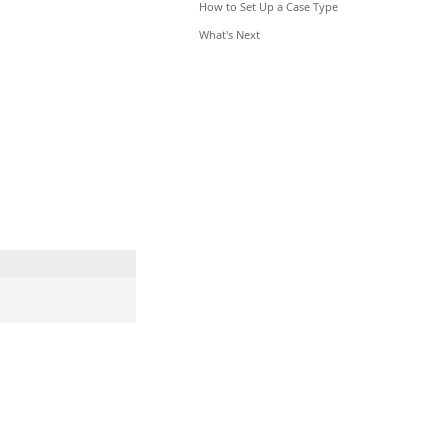
How to Set Up a Case Type
What's Next