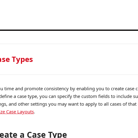
se Types
u time and promote consistency by enabling you to create case c
efine a case type, you can specify the custom fields to include su
ings, and other settings you may want to apply to all cases of tha
ze Case Layouts
.
eate a Case Type