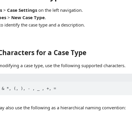
s
>
Case Settings
on the left navigation.
pes
>
New Case Type
.
o identify the case type and a description.
Characters for a Case Type
modifying a case type, use the following supported characters.
ay also use the following as a hierarchical naming convention: