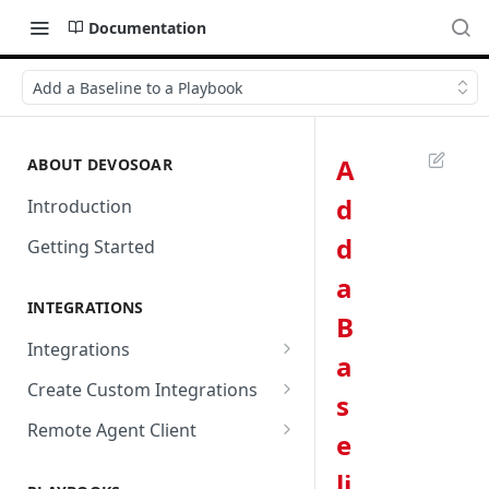
Documentation
Add a Baseline to a Playbook
A
ABOUT DEVOSOAR
d
Introduction
d
Getting Started
a
INTEGRATIONS
B
Integrations
a
Abnormal Security
Create Custom Integrations
s
Absolute
Overview
Remote Agent Client
e
AbuseIPDB
Integration Connection
Use Remote Agent to Access
li
Private Resources Behind a