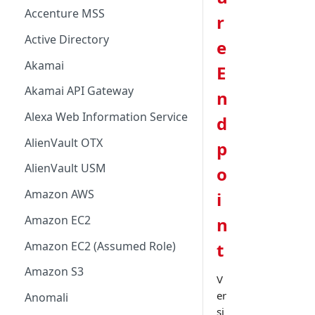
Accenture MSS
r
Active Directory
e
Akamai
E
Akamai API Gateway
n
Alexa Web Information Service
d
AlienVault OTX
p
AlienVault USM
o
Amazon AWS
i
Amazon EC2
n
Amazon EC2 (Assumed Role)
t
Amazon S3
V
er
Anomali
si