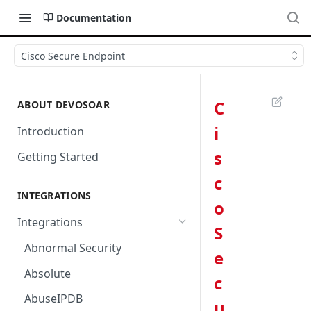
Documentation
Cisco Secure Endpoint
C
ABOUT DEVOSOAR
i
Introduction
s
Getting Started
c
INTEGRATIONS
o
Integrations
S
Abnormal Security
e
Absolute
c
AbuseIPDB
u