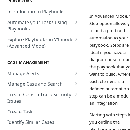
PLAYBOOKS
Accenture MSS
Integration Action
Firewall
Introduction to Playbooks
Active Directory
Remote Agent Installation,
In Advanced Mode, 
Automate your Tasks using
Configuration and
Step option allows 
Akamai
Playbooks
Upgradation
to add a pre-build
Akamai API Gateway
Guide to Playbook Builder
automation to your
Explore Playbooks in V1 mode
Remote Agent
playbook. Steps are
(Advanced Mode)
Troubleshooting (version <
Alexa Web Information Service
Add a Step to Import Events
2.2.1)
ideal if you have a
Playbook Groups
AlienVault OTX
Add a Step to Transform Data
diagram or summar
CASE MANAGEMENT
Remote Agent
Add a Baseline to a Playbook
the playbook that y
AlienVault USM
Add a Step to Ask User Input
Troubleshooting (version >=
Manage Alerts
want to build, wher
Score Rules
2.2.1)
Amazon AWS
Add a Step to Take Action in
each element is a
Create Alerts from Playbook
Manage Case and Search
Integration
Search Within Playbooks
Steps
Amazon EC2
defined automation.
Basic Search
Create Case to Track Security
step can be a modul
Add a Step to Create Cases and
Set Up Conditional Execution
Alerts Advanced Search
Amazon EC2 (Assumed Role)
Issues
Advanced Search
Alerts
an integration.
Choose the Steps you Want to
Markdown Support
Amazon S3
Create Task
Activate Playbook using
Present
Starting with steps l
Streams
Anomali
you outline the
Identify Similar Cases
playbook and create