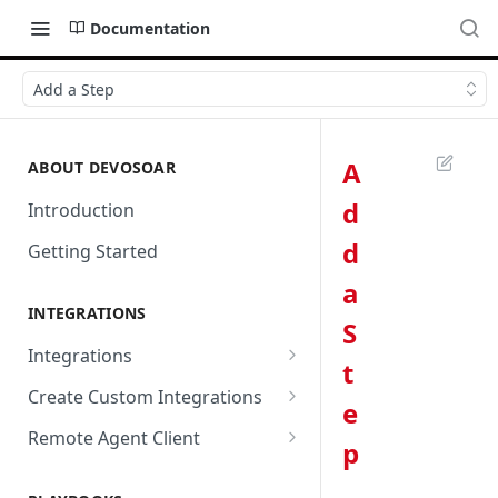
Documentation
Add a Step
A
ABOUT DEVOSOAR
d
Introduction
d
Getting Started
a
INTEGRATIONS
S
Integrations
t
Abnormal Security
Create Custom Integrations
e
Absolute
Overview
Remote Agent Client
p
AbuseIPDB
Integration Connection
Use Remote Agent to Access
Private Resources Behind a