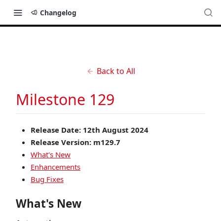
Changelog
Back to All
Milestone 129
Release Date: 12th August 2024
Release Version: m129.7
What's New
Enhancements
Bug Fixes
What's New