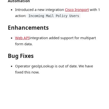
Automation
Introduced a new integration
Cisco Ironport
with 1
action:
Incoming Mail Policy Users
Enhancements
Web API
integration added support for multipart
form data.
Bug Fixes
Operator geoIpLookup is out of date. We have
fixed this now.