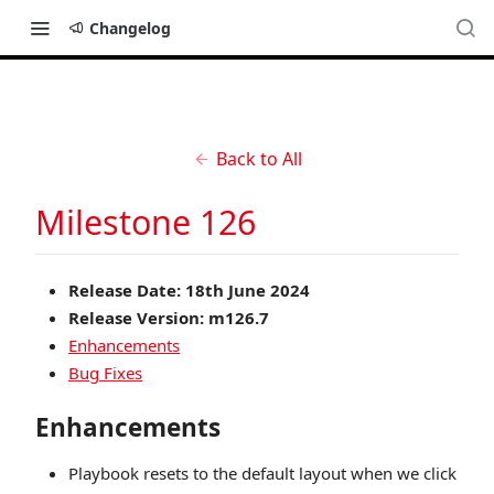
Changelog
Back to All
Milestone 126
Release Date: 18th June 2024
Release Version: m126.7
Enhancements
Bug Fixes
Enhancements
Playbook resets to the default layout when we click