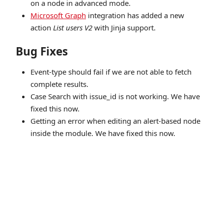
on a node in advanced mode.
Microsoft Graph
integration has added a new
action
List users V2
with Jinja support.
Bug Fixes
Event-type should fail if we are not able to fetch
complete results.
Case Search with issue_id is not working. We have
fixed this now.
Getting an error when editing an alert-based node
inside the module. We have fixed this now.